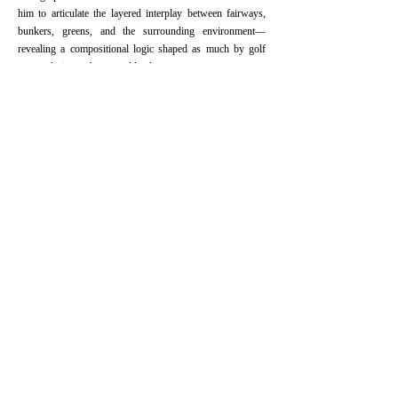
him to articulate the layered interplay between fairways,
bunkers, greens, and the surrounding environment—
revealing a compositional logic shaped as much by golf
course design as by natural landscape.⠀
Zhang’s work represents not only a formal innovation but
also a cultural dialogue. He plans to further explore the
intersections between Eastern and Western landscape
traditions, positioning his golf paintings as both homage
and critique—a painterly bridge between scroll and course,
ink and turf. This fusion of painterly vision and course
strategy is central to his golf landscape art. He also plans to
develop a broader study comparing Western and Chinese
approaches to landscape painting—with his own work as a
bridge between the two traditions.
Prev:
Different from Ordinary Landsc......
Next:
Thoughts on Golf Courses - 3
Copyright © 2025 Hudson Shaoxia Zhang