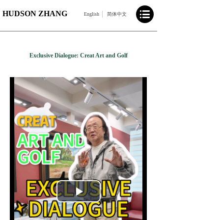
HUDSON ZHANG
English
简体中文
Exclusive Dialogue: Creat Art and Golf