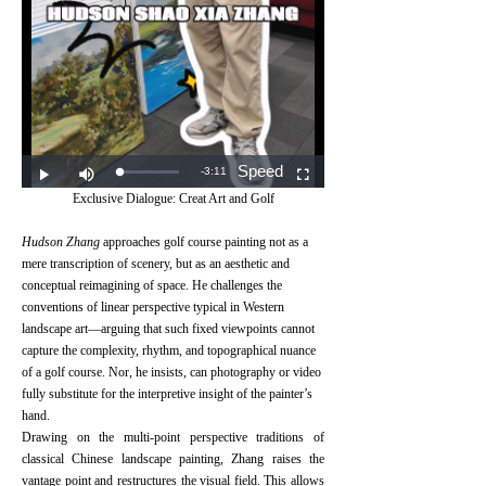
Exclusive Dialogue: Creat Art and Golf
Hudson Zhang
approaches golf course painting not as a
mere transcription of scenery, but as an aesthetic and
conceptual reimagining of space. He challenges the
conventions of linear perspective typical in Western
landscape art—arguing that such fixed viewpoints cannot
capture the complexity, rhythm, and topographical nuance
of a golf course. Nor, he insists, can photography or video
fully substitute for the interpretive insight of the painter’s
hand.⠀
Drawing on the multi-point perspective traditions of
classical Chinese landscape painting, Zhang raises the
vantage point and restructures the visual field. This allows