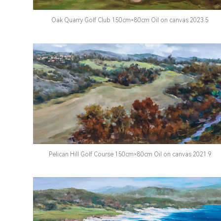
Oak Quarry Golf Club 150cm×80cm Oil on canvas 2023.5
Pelican Hill Golf Course 150cm×80cm Oil on canvas 2021.9