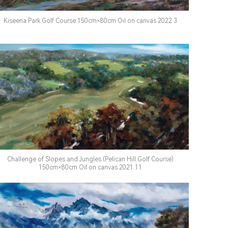
Kiseena Park Golf Course 150cm×80cm Oil on canvas 2022.3
Challenge of Slopes and Jungles (Pelican Hill Golf Course)
150cm×80cm Oil on canvas 2021.11