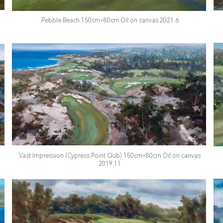
Pebble Beach 150cm×80cm Oil on canvas 2021.6
Vast Impression (Cypress Point Club) 150cm×80cm Oil on canvas
2019.11