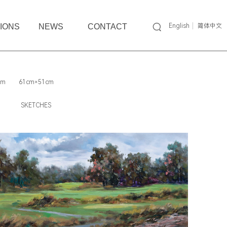
TIONS
NEWS
CONTACT
English
简体中文
cm
61cm×51cm
SKETCHES