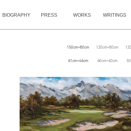
BIOGRAPHY
PRESS
WORKS
WRITINGS
150cm×80cm
120cm×80cm
12
61cm×46cm
60cm×40cm
50