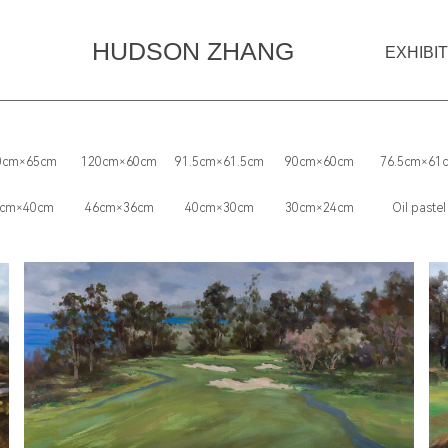
HUDSON ZHANG
EXHIBI
0cm×65cm
120cm×60cm
91.5cm×61.5cm
90cm×60cm
76.5cm×61
cm×40cm
46cm×36cm
40cm×30cm
30cm×24cm
Oil pastel‌