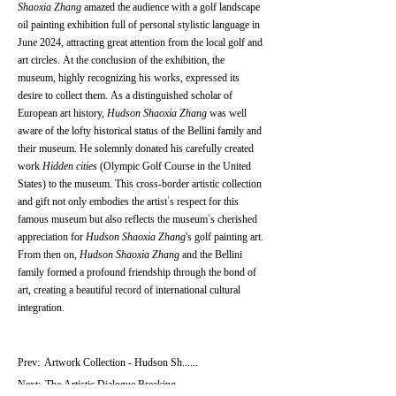
Shaoxia Zhang
amazed the audience with a golf landscape
oil painting exhibition full of personal stylistic language in
June 2024, attracting great attention from the local golf and
art circles. At the conclusion of the exhibition, the
museum, highly recognizing his works, expressed its
desire to collect them. As a distinguished scholar of
European art history,
Hudson Shaoxia Zhang
was well
aware of the lofty historical status of the Bellini family and
their museum. He solemnly donated his carefully created
work
Hidden cities
(Olympic Golf Course in the United
States) to the museum. This cross-border artistic collection
and gift not only embodies the artist’s respect for this
famous museum but also reflects the museum’s cherished
appreciation for
Hudson Shaoxia Zhang
's golf painting art.
From then on,
Hudson Shaoxia Zhang
and the Bellini
family formed a profound friendship through the bond of
art, creating a beautiful record of international cultural
integration.
Prev:
Artwork Collection - Hudson Sh......
Next:
The Artistic Dialogue Breaking......