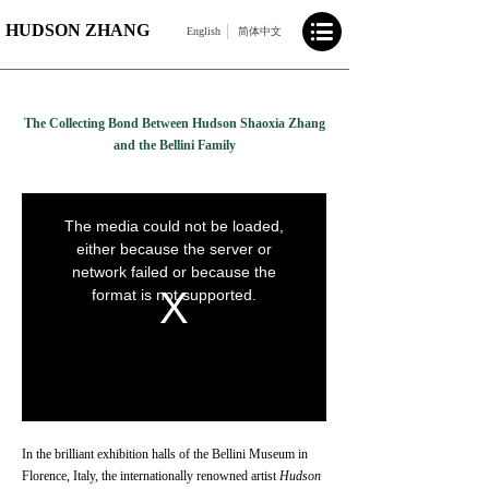
HUDSON ZHANG
English
简体中文
The Collecting Bond Between Hudson Shaoxia Zhang
and the Bellini Family
In the brilliant exhibition halls of the Bellini Museum in
Florence, Italy, the internationally renowned artist
Hudson